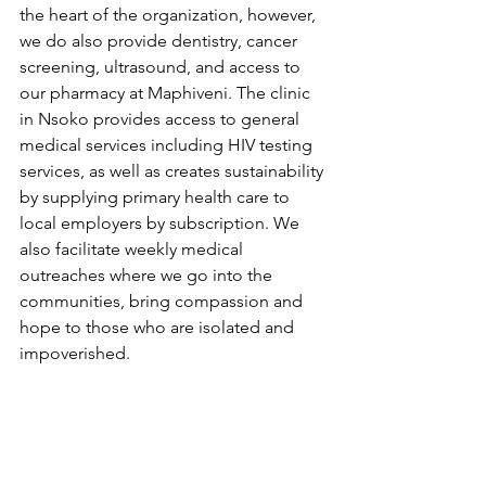
the heart of the organization, however, 
we do also provide dentistry, cancer 
screening, ultrasound, and access to 
our pharmacy at Maphiveni. The clinic 
in Nsoko provides access to general 
medical services including HIV testing 
services, as well as creates sustainability 
by supplying primary health care to 
local employers by subscription. We 
also facilitate weekly medical 
outreaches where we go into the 
communities, bring compassion and 
hope to those who are isolated and 
impoverished. 