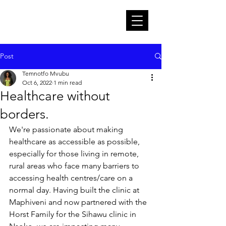
Post
Temnotfo Mvubu
Oct 6, 2022
1 min read
Healthcare without
borders.
We're passionate about making 
healthcare as accessible as possible, 
especially for those living in remote, 
rural areas who face many barriers to 
accessing health centres/care on a 
normal day. Having built the clinic at 
Maphiveni and now partnered with the 
Horst Family for the Sihawu clinic in 