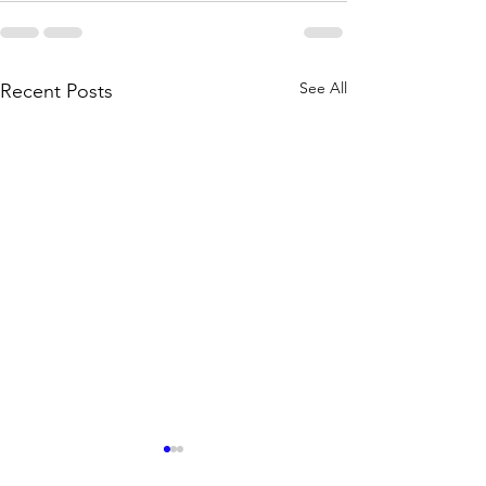
See All
Recent Posts