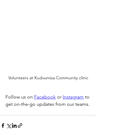
Volunteers at Kudvumisa Community clinic
Follow us on 
Facebook
 or 
Instagram
 to 
get on-the-go updates from our teams. 