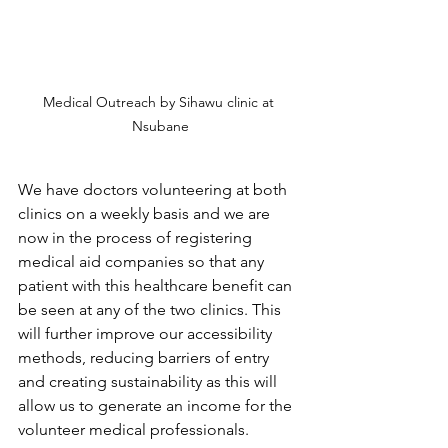
Medical Outreach by Sihawu clinic at 
Nsubane
We have doctors volunteering at both 
clinics on a weekly basis and we are 
now in the process of registering 
medical aid companies so that any 
patient with this healthcare benefit can 
be seen at any of the two clinics. This 
will further improve our accessibility 
methods, reducing barriers of entry 
and creating sustainability as this will 
allow us to generate an income for the 
volunteer medical professionals.