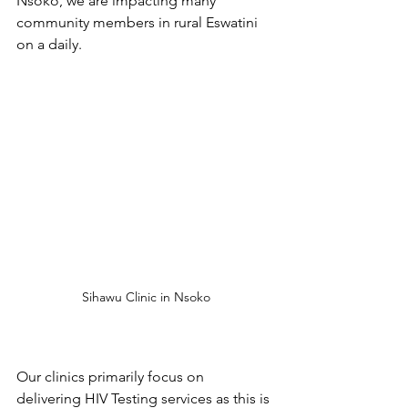
Nsoko, we are impacting many 
community members in rural Eswatini 
on a daily.
Sihawu Clinic in Nsoko
Our clinics primarily focus on 
delivering HIV Testing services as this is 