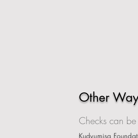
Other Way
Checks can be s
Kudvumisa Founda