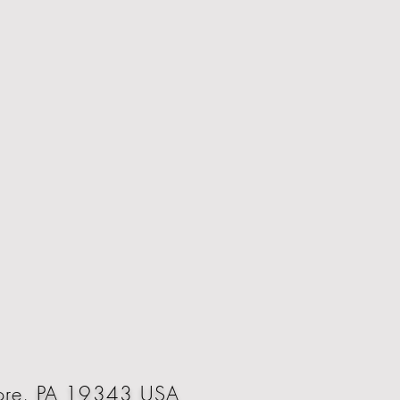
oore, PA 19343 USA