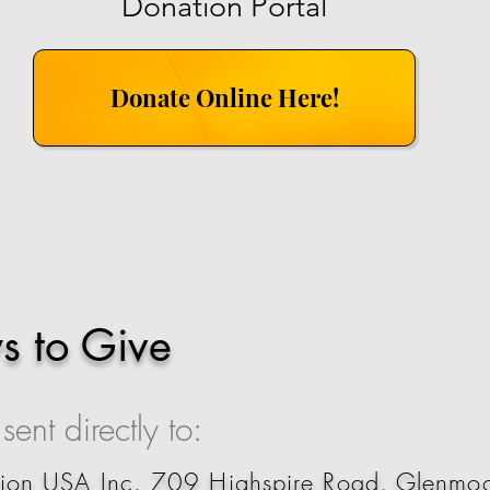
Donation Portal
Donate Online Here!
s to Give
ent directly to:
tion USA Inc. 709 Highspire Road, Glenm