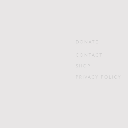
DONATE
CONTACT
SHOP
PRIVACY POLICY