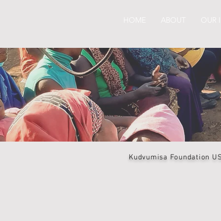
HOME
ABOUT
OUR 
Kudvumisa Foundation USA 