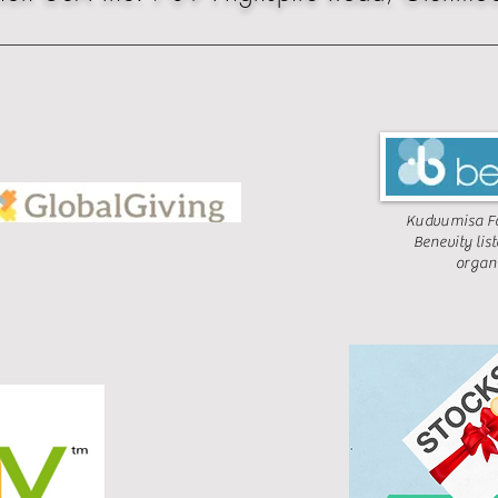
Kudvumisa Fo
Benevity lis
organ