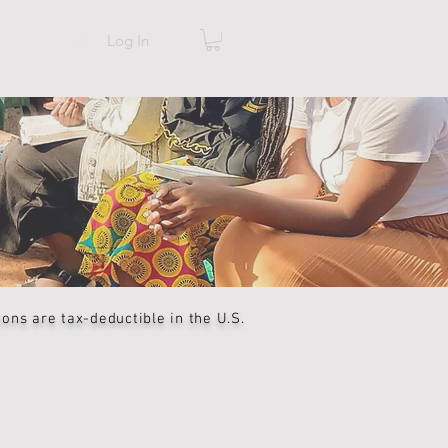
Log In
ns are tax-deductible in the U.S.