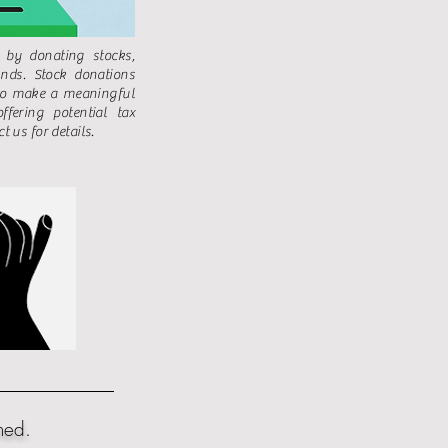
 by donating stocks,
nds. Stock donations
to make a meaningful
ffering potential tax
t us for details.
hed.