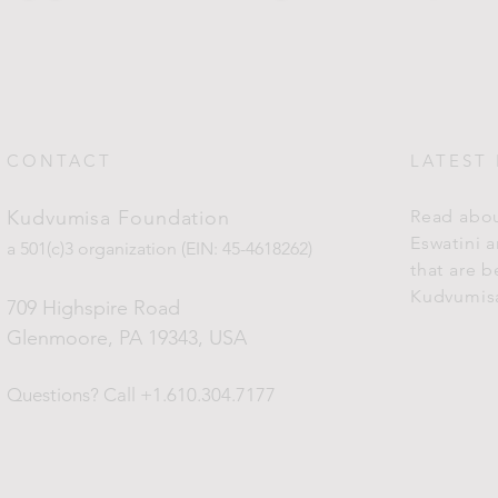
CONTACT
LATEST
Kudvumisa Foundation
Read abou
Eswatini 
a 501(c)3 organization (EIN: 45-4618262)
that are 
Kudvumis
709 Highspire Road
Glenmoore, PA 19343
, USA
Questions?
Call +1.610.304.7177