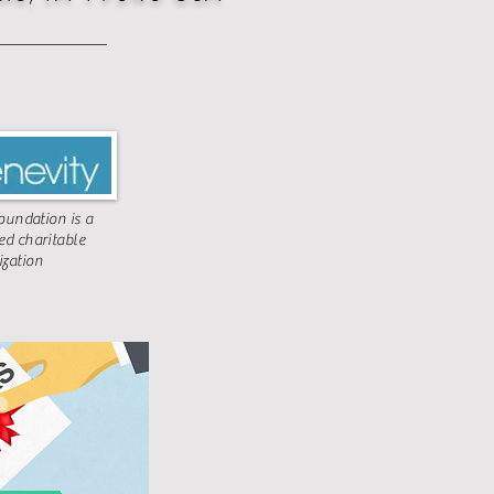
undation is a
ted charitable
ization