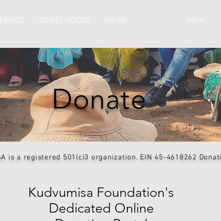
IMPACT
GUEST HOUSE
NEWS
DONATE
More
Donate
is a registered 501(c)3 organization. EIN 45-4618262 Donatio
Kudvumisa Foundation's
Dedicated Online