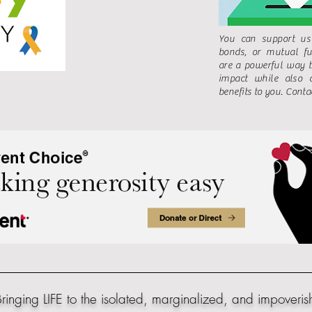
You can support us
bonds, or mutual fu
are a powerful way 
impact while also o
benefits to you. Contac
ringing LIFE to the isolated, marginalized, and impoveris