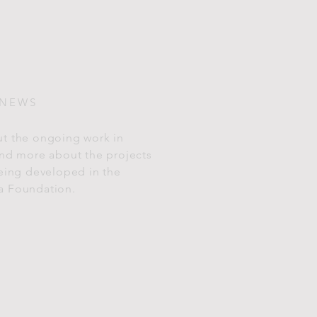
 NEWS
t the ongoing work in
and more about the projects
being developed in the
a Foundation.