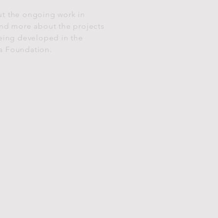
t the ongoing work in
and more about the projects
being developed in the
a Foundation.