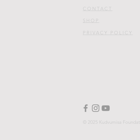
CONTACT
SHOP
PRIVACY POLICY
© 2025 Kudvumisa Foundat