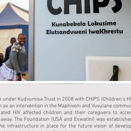
n under Kudvumisa Trust in 2008 with CHIPS (Children’s 
n as an intervention in the Maphiveni and Vuvulane commun
lated HIV affected children and their caregivers to acc
away. The Foundation (USA and Eswatini) was established
 infrastructure in place for the future vision of developi