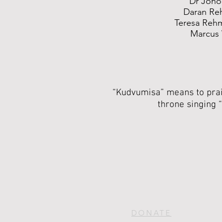
Dr Jono
Daran Re
Teresa Reh
Marcus
“Kudvumisa” means to prais
throne singing “
DONATE