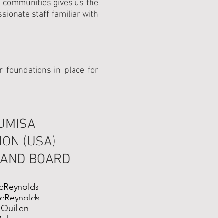
he communities gives us the
onate staff familiar with
 foundations in place for
UMISA
ON (USA)
 AND BOARD
cReynolds
cReynolds
 Quillen