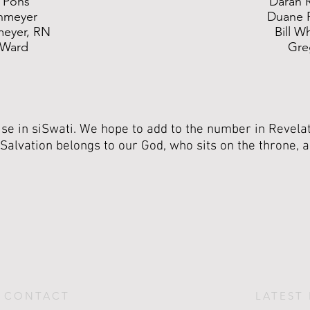
 Pons
Daran 
hmeyer
Duane 
meyer, RN
Bill W
 Ward
Gre
e in siSwati. We hope to add to the number in Revelat
Salvation belongs to our God, who sits on the throne, 
CONTACT
LATEST