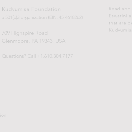
Kudvumisa Foundation
Read abou
Eswatini 
a 501(c)3 organization (EIN: 45-4618262)
that are 
Kudvumis
709 Highspire Road
Glenmoore, PA 19343
, USA
Questions?
Call +1.610.304.7177
ion