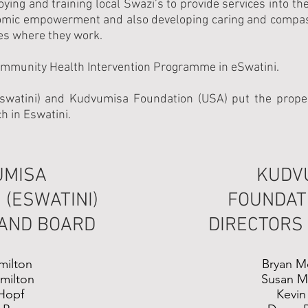
ing and training local Swazi’s to provide services into t
omic empowerment and also developing caring and compassi
es where they work.
ommunity Health Intervention Programme in eSwatini.
watini) and Kudvumisa Foundation (USA) put the proper
h in Eswatini.
UMISA
KUDV
 (ESWATINI)
FOUNDATI
 AND BOARD
DIRECTORS
milton
Bryan M
amilton
Susan M
Hopf
Kevin