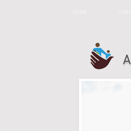
HOME
ABOUT
OUR 
A