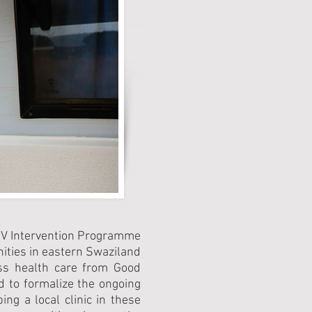
HIV Intervention Programme
ities in eastern Swaziland
ess health care from Good
 to formalize the ongoing
ng a local clinic in these