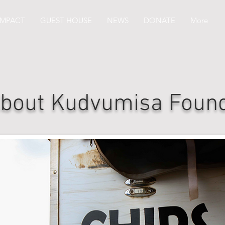
IMPACT
GUEST HOUSE
NEWS
DONATE
More
bout Kudvumisa Found