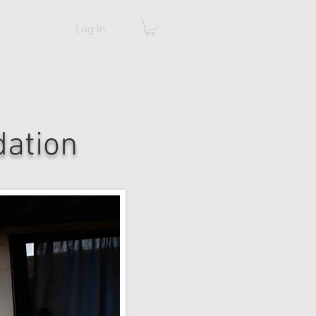
Log In
ation