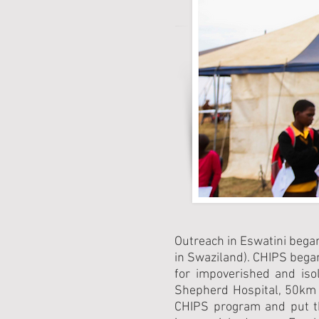
Outreach in Eswatini bega
in Swaziland). CHIPS bega
for impoverished and iso
Shepherd Hospital, 50km 
CHIPS program and put the