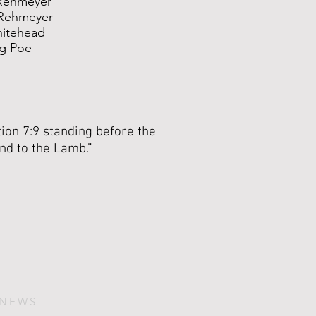
Rehmeyer
Rehmeyer
hitehead
g Poe
ion 7:9 standing before the
and to the Lamb.”
 NEWS