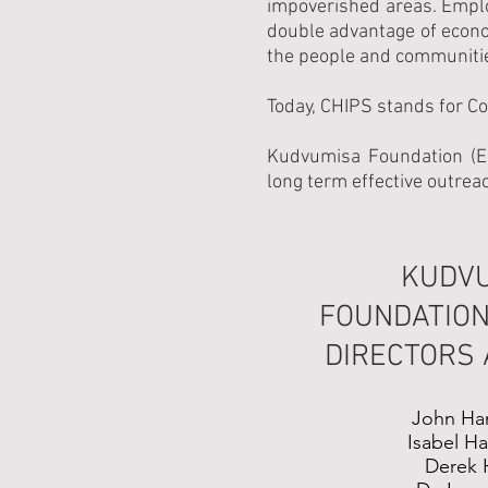
impoverished areas. Employ
double advantage of econ
the people and communiti
Today, CHIPS stands for C
Kudvumisa Foundation (Es
long term effective outreac
KUDV
FOUNDATION
DIRECTORS
John Ha
Isabel H
Derek 