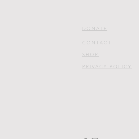
DONATE
CONTACT
SHOP
PRIVACY POLICY