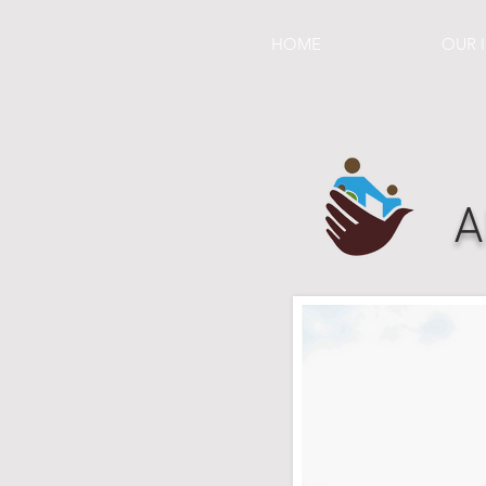
HOME
ABOUT
OUR 
A