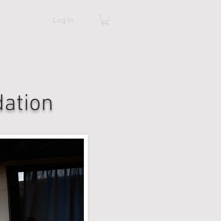
Log In
ation