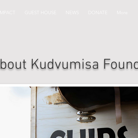
IMPACT
GUEST HOUSE
NEWS
DONATE
More
bout Kudvumisa Found