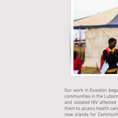
Our work in Eswatini bega
communities in the Lubombo
and isolated HIV affected
them to access health car
now stands for Community