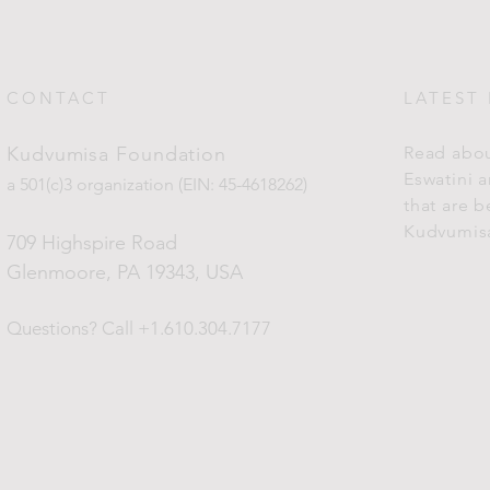
CONTACT
LATEST
Kudvumisa Foundation
Read abou
Eswatini 
a 501(c)3 organization (EIN: 45-4618262)
that are 
Kudvumis
709 Highspire Road
Glenmoore, PA 19343
, USA
Questions?
Call +1.610.304.7177