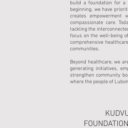
build a foundation for a
beginning, we have priorit
creates empowerment wi
compassionate care. Toda
tackling the interconnecte
focus on the well-being 
comprehensive healthcare 
communities.
Beyond healthcare, we ar
generating initiatives, 
strengthen community bon
where the people of Lubomb
KUDV
FOUNDATION