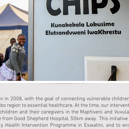
n in 2008, with the goal of connecting vulnerable childre
 region to essential healthcare. At the time, our interve
 children and their caregivers in the Maphiveni and Vuvul
e from Good Shepherd Hospital, 50km away. This initiative
 Health Intervention Programme in Eswatini, and to ensu