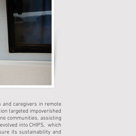
n and caregivers in remote
ntion targeted impoverished
ane communities, assisting
 evolved into CHIPS, which
re its sustainability and