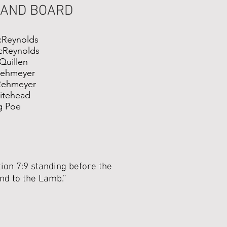
 AND BOARD
cReynolds
cReynolds
Quillen
Rehmeyer
Rehmeyer
hitehead
g Poe
ion 7:9 standing before the
and to the Lamb.”