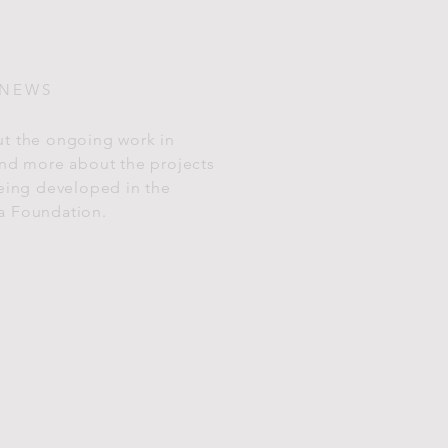
 NEWS
t the ongoing work in
and more about the projects
being developed in the
a Foundation.