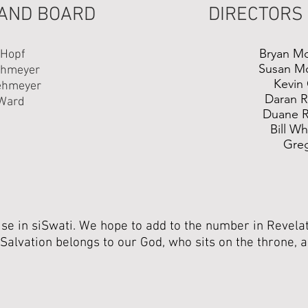
 AND BOARD
DIRECTORS
Bryan M
 Hopf
Susan M
ehmeyer
Kevin 
ehmeyer
Daran 
Ward
Duane 
Bill W
Gre
e in siSwati. We hope to add to the number in Revelat
Salvation belongs to our God, who sits on the throne, 