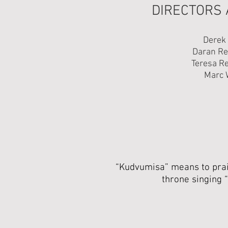
DIRECTORS
Derek
Daran R
Teresa R
Marc 
“Kudvumisa” means to prais
throne singing “