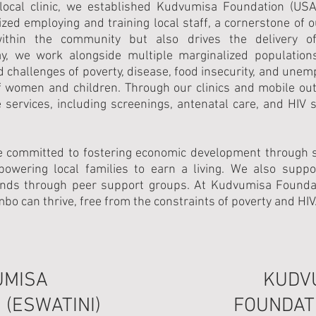
 local clinic, we established Kudvumisa Foundation (US
ized employing and training local staff, a cornerstone of 
thin the community but also drives the delivery of 
y, we work alongside multiple marginalized population
d challenges of poverty, disease, food insecurity, and unem
of women and children. Through our clinics and mobile ou
services, including screenings, antenatal care, and HIV s
e committed to fostering economic development through sk
empowering local families to earn a living. We also supp
ds through peer support groups. At Kudvumisa Foundati
o can thrive, free from the constraints of poverty and HIV
UMISA
KUDV
 (ESWATINI)
FOUNDATI