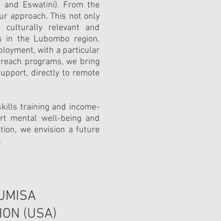
A and Eswatini). From the
our approach. This not only
culturally relevant and
s in the Lubombo region,
ployment, with a particular
treach programs, we bring
upport, directly to remote
ills training and income-
ort mental well-being and
on, we envision a future
.
UMISA
ON (USA)