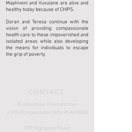
Maphiveni and Vuvulane are alive and
healthy today because of CHIPS.
Daran and Teresa continue with the
vision of providing compassionate
health care to these impoverished and
isolated areas while also developing
the means for individuals to escape
the grip of poverty.
CONTACT
Kudvumisa Foundation
a 501(c)3 organization (EIN:
45-4618262)
709 Highspire Road