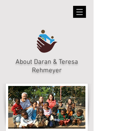
About Daran & Teresa
Rehmeyer