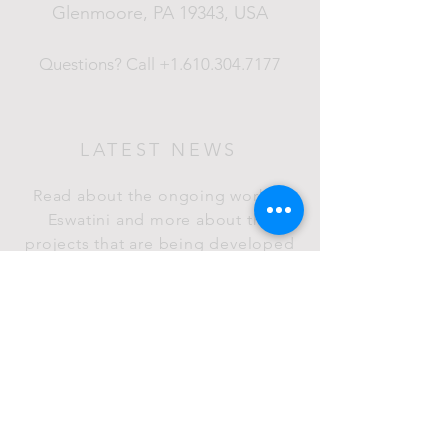
Glenmoore, PA 19343
, USA
Questions?
Call
+1.610.304.7177
LATEST NEWS
Read about the ongoing work in
Eswatini and more about the
projects that are being developed
in the Kudvumisa Foundation.