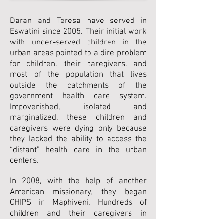
Daran and Teresa have served in
Eswatini since 2005. Their initial work
with under-served children in the
urban areas pointed to a dire problem
for children, their caregivers, and
most of the population that lives
outside the catchments of the
government health care system.
Impoverished, isolated and
marginalized, these children and
caregivers were dying only because
they lacked the ability to access the
“distant” health care in the urban
centers.
In 2008, with the help of another
American missionary, they began
CHIPS in Maphiveni. Hundreds of
children and their caregivers in