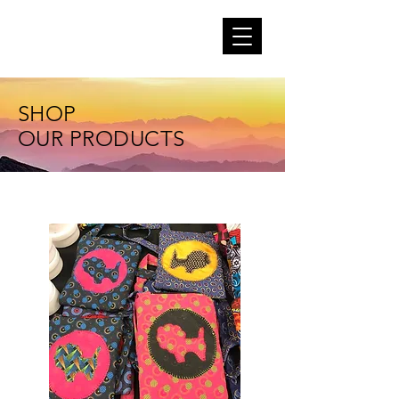
SHOP
OUR PRODUCTS