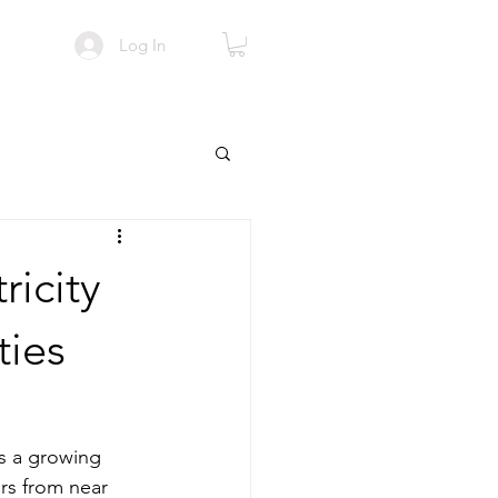
Log In
ricity
ties
es a growing 
ers from near 