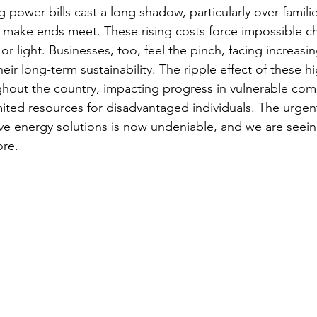
ng power bills cast a long shadow, particularly over familie
o make ends meet. These rising costs force impossible ch
r light. Businesses, too, feel the pinch, facing increasi
eir long-term sustainability. The ripple effect of these hig
hout the country, impacting progress in vulnerable com
imited resources for disadvantaged individuals. The urgen
tive energy solutions is now undeniable, and we are seein
ore.