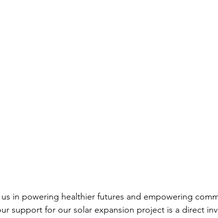
n us in powering healthier futures and empowering commu
 support for our solar expansion project is a direct inv