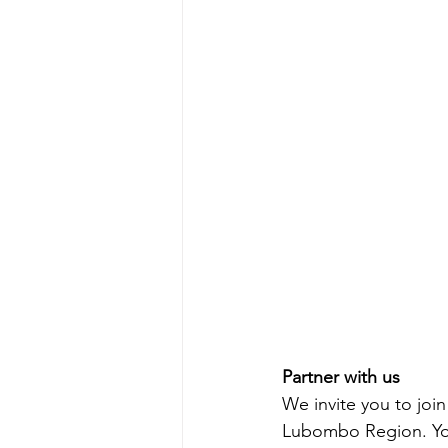
Partner with us
We invite you to joi
Lubombo Region. Your