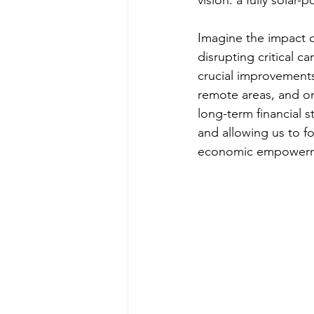
Imagine the impact 
disrupting critical c
crucial improvement
remote areas, and on
long-term financial s
and allowing us to f
economic empowerme