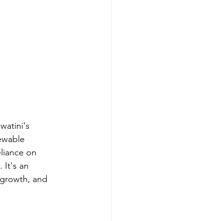
watini's 
ewable 
liance on 
 It's an 
 growth, and 