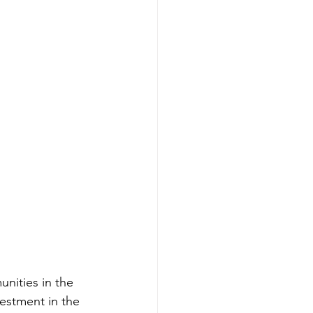
nities in the 
estment in the 