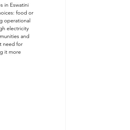
s in Eswatini 
oices: food or 
ng operational 
h electricity 
munities and 
t need for 
g it more 