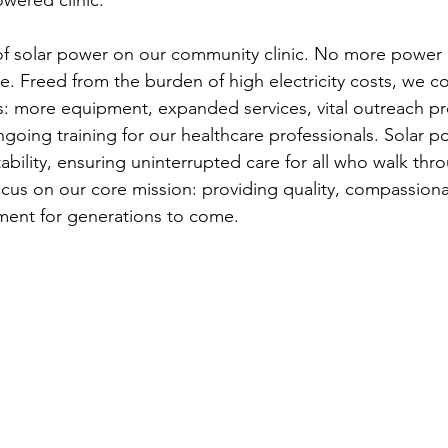
of solar power on our community clinic. No more power
are. Freed from the burden of high electricity costs, we co
s: more equipment, expanded services, vital outreach p
going training for our healthcare professionals. Solar po
tability, ensuring uninterrupted care for all who walk th
ocus on our core mission: providing quality, compassion
nt for generations to come.