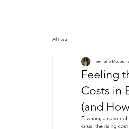
HOME
ABOUT
OUR 
All Posts
Temnotfo Mvubu
F
Feeling t
Costs in
(and How
Eswatini, a nation o
crisis: the rising cos