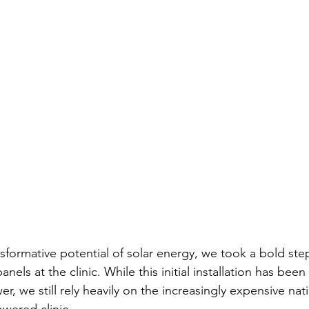
sformative potential of solar energy, we took a bold step
panels at the clinic. While this initial installation has been
er, we still rely heavily on the increasingly expensive nat
powered clinic.