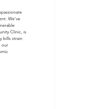
mpassionate 
ent. We've 
lnerable 
ty Clinic, is 
 bills strain 
s our 
omic 