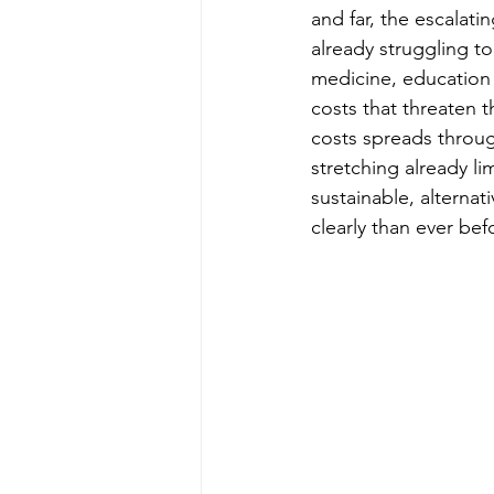
and far, the escalati
already struggling t
medicine, education o
costs that threaten th
costs spreads throug
stretching already l
sustainable, alterna
clearly than ever bef