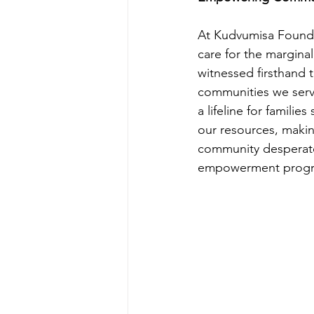
At Kudvumisa Foundat
care for the margin
witnessed firsthand t
communities we serv
a lifeline for families
our resources, making
community desperate
empowerment progr