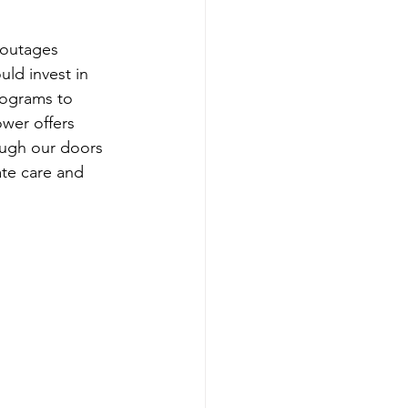
 outages 
uld invest in 
rograms to 
wer offers 
rough our doors 
ate care and 