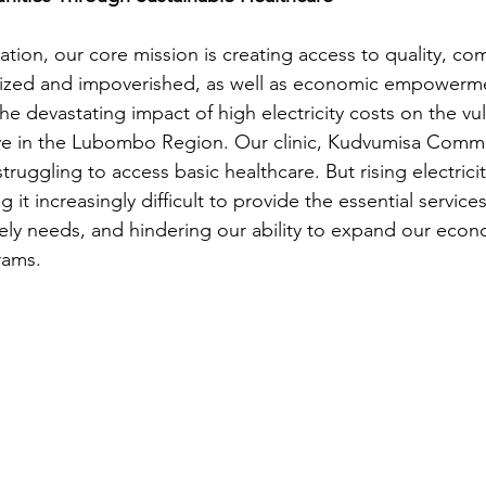
ion, our core mission is creating access to quality, co
alized and impoverished, as well as economic empowerm
he devastating impact of high electricity costs on the vu
e in the Lubombo Region. Our clinic, Kudvumisa Communi
 struggling to access basic healthcare. But rising electricity
 it increasingly difficult to provide the essential service
ly needs, and hindering our ability to expand our econ
ams.