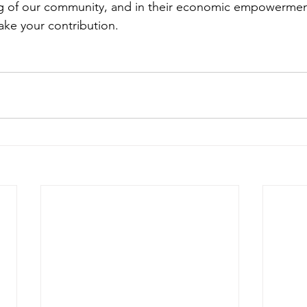
ng of our community, and in their economic empowerment
ke your contribution.