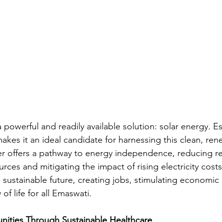
a powerful and readily available solution: solar energy. Es
kes it an ideal candidate for harnessing this clean, ren
r offers a pathway to energy independence, reducing re
rces and mitigating the impact of rising electricity costs.
 sustainable future, creating jobs, stimulating economic
of life for all Emaswati.
ties Through Sustainable Healthcare