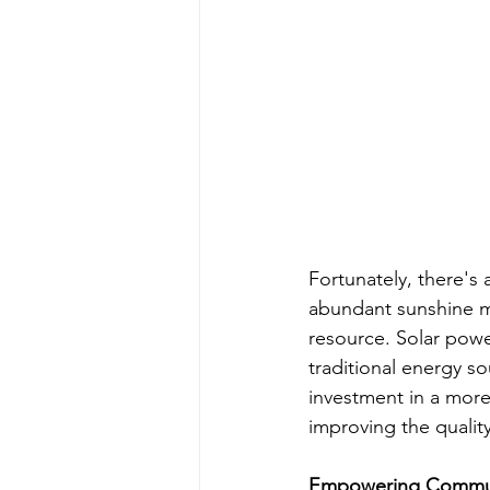
Fortunately, there's 
abundant sunshine ma
resource. Solar powe
traditional energy sou
investment in a more
improving the quality 
Empowering Communi