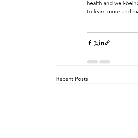
health and well-bei
to learn more and ma
Recent Posts