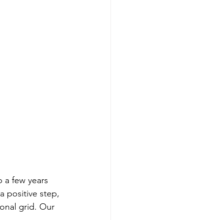
 a few years 
 a positive step, 
ional grid. Our 