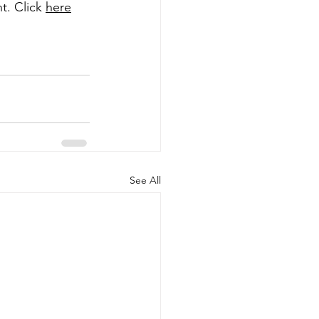
. Click 
here
See All