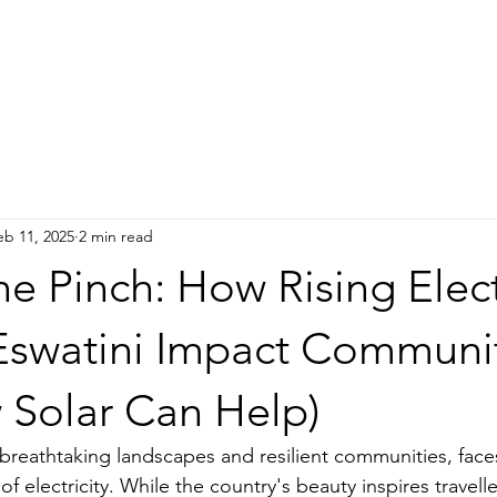
IMPACT
GUEST HOUSE
NEWS
DONATE
More
eb 11, 2025
2 min read
he Pinch: How Rising Elect
 Eswatini Impact Communi
 Solar Can Help)
f breathtaking landscapes and resilient communities, fac
t of electricity. While the country's beauty inspires travell