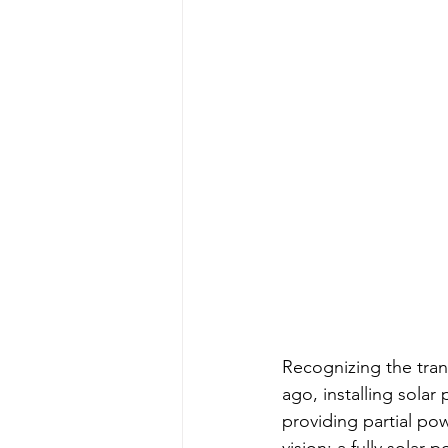
Recognizing the tran
ago, installing solar 
providing partial pow
vision: a fully solar-