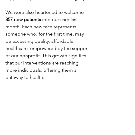
We were also heartened to welcome 
357 new patients
 into our care last 
month. Each new face represents 
someone who, for the first time, may 
be accessing quality, affordable 
healthcare, empowered by the support 
of our nonprofit. This growth signifies 
that our interventions are reaching 
more individuals, offering them a 
pathway to health.