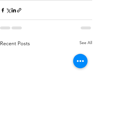
See All
Recent Posts