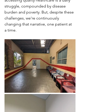
accessing quality healthcare is a daily 
struggle, compounded by disease 
burden and poverty. But, despite these 
challenges, we're continuously 
changing that narrative, one patient at 
a time.