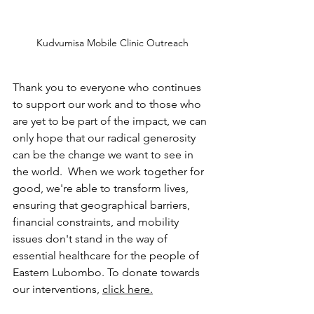
Kudvumisa Mobile Clinic Outreach
Thank you to everyone who continues 
to support our work and to those who 
are yet to be part of the impact, we can 
only hope that our radical generosity 
can be the change we want to see in 
the world.  When we work together for 
good, we're able to transform lives, 
ensuring that geographical barriers, 
financial constraints, and mobility 
issues don't stand in the way of 
essential healthcare for the people of 
Eastern Lubombo. To donate towards 
our interventions, 
click here.