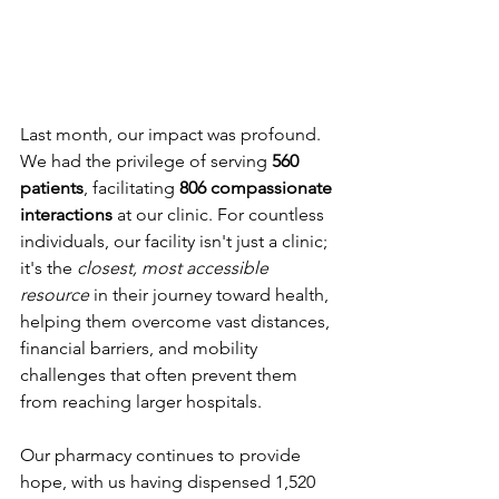
Last month, our impact was profound. 
We had the privilege of serving 
560 
patients
, facilitating 
806 compassionate 
interactions 
at our clinic. For countless 
individuals, our facility isn't just a clinic; 
it's the 
closest, most accessible 
resource
 in their journey toward health, 
helping them overcome vast distances, 
financial barriers, and mobility 
challenges that often prevent them 
from reaching larger hospitals.
Our pharmacy continues to provide 
hope, with us having dispensed 1,520 