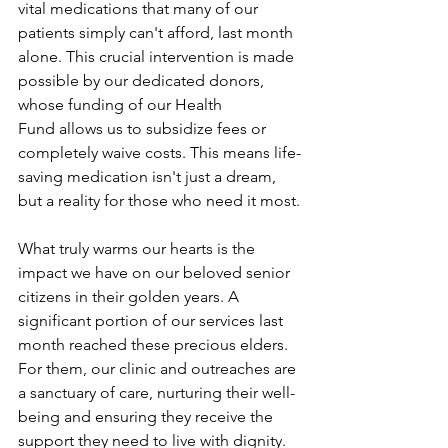
vital medications that many of our 
patients simply can't afford, last month 
alone. This crucial intervention is made 
possible by our dedicated donors, 
whose funding of our Health 
Fund allows us to subsidize fees or 
completely waive costs. This means life-
saving medication isn't just a dream, 
but a reality for those who need it most.
What truly warms our hearts is the 
impact we have on our beloved senior 
citizens in their golden years. A 
significant portion of our services last 
month reached these precious elders. 
For them, our clinic and outreaches are 
a sanctuary of care, nurturing their well-
being and ensuring they receive the 
support they need to live with dignity.