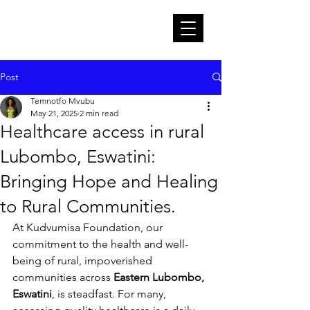
Post
Temnotfo Mvubu
May 21, 2025
2 min read
Healthcare access in rural
Lubombo, Eswatini:
Bringing Hope and Healing
to Rural Communities.
At Kudvumisa Foundation, our 
commitment to the health and well-
being of rural, impoverished 
communities across 
Eastern Lubombo, 
Eswatini
, is steadfast. For many, 