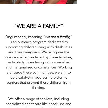
"WE ARE A FAMILY"
Singumndeni, meaning "
we are a family
,"
is an outreach program dedicated to
supporting children living with disabilities
and their caregivers. We recognize the
unique challenges faced by these families,
particularly those living in impoverished
and marginalized circumstances. Working
alongside these communities, we aim to
be a catalyst in addressing systemic
barriers that prevent these children from
thriving.
We offer a range of services, including
specialized healthcare like check-ups and