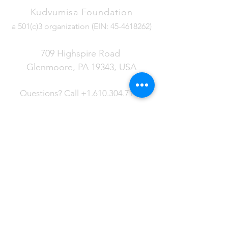
Kudvumisa Foundation
a 501(c)3 organization (EIN:
45-4618262)
709 Highspire Road
Glenmoore, PA 19343
, USA
Questions?
Call
+1.610.304.7177
LATEST NEWS
Read about the ongoing work in
Eswatini and more about the
projects that are being developed
in the Kudvumisa Foundation.