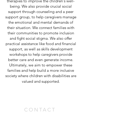
therapies to improve the children's well-
being. We also provide crucial social
support through counseling and a peer
support group, to help caregivers manage
the emotional and mental demands of
their situation. We connect families with
their communities to promote inclusion
and fight social stigma. We also offer
practical assistance like food and financial
support, as well as skills development
workshops to help caregivers provide
better care and even generate income.
Ultimately, we aim to empower these
families and help build a more inclusive
society where children with disabilities are
valued and supported.
CONTACT