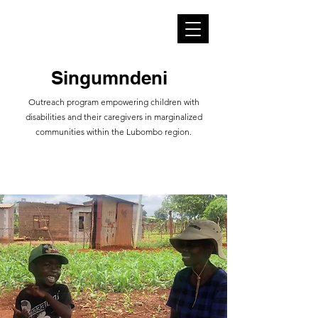
​​Singumndeni
​​​Outreach program empowering children with
disabilities and their caregivers in marginalized
communities within the Lubombo region.