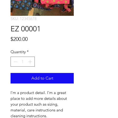
SKU: 12345678
EZ 00001
Price
$200.00
Quantity
*
Add to Cart
I'm a product detail. I'm a great 
place to add more details about 
your product such as sizing, 
material, care instructions and 
cleaning instructions.