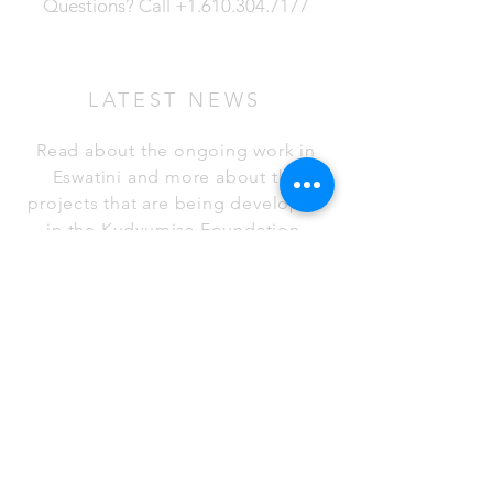
Questions?
Call
+1.610.304.7177
LATEST NEWS
Read about the ongoing work in
Eswatini and more about the
projects that are being developed
in the Kudvumisa Foundation.